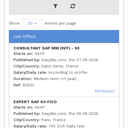
Show
20
entries per page
Job Offers
CONSULTANT SAP MM (H/F) - 93
Starts on:
ASAP
Published by:
Easyliks.com, the 07.08.2026
City/Country:
Saint-Denis, France
Salary/Daily rate:
According to profile
Duration:
Medium term (<1 year)
Ref:
93522
Mindquest
EXPERT SAP S4 FICO
Starts on:
ASAP
Published by:
Easyliks.com, the 05.08.2026
City/Country:
Paris, France
Salary/Daily rate:
750 EUR Daily rate