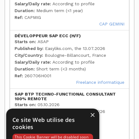
Salary/Daily rate:
According to profile
Duration:
Medium term (<1 year)
Ref:
CAPMIG
CAP GEMINI
DÉVELOPPEUR SAP ECC (H/F)
Starts on:
ASAP
Published by:
Easyliks.com, the 13.07.2026
City/Country:
Boulogne-Billancourt, France
Salary/Daily rate:
According to profile
Duration:
Short term (<3 months)
Ref:
260706H001
Freelance informatique
SAP BTP TECHNO-FUNCTIONAL CONSULTANT
100% REMOTE
Starts on:
05.10.2026
Published by:
Easyliks.com, the 13.07.2026
×
City/Country:
Paris, France
Ce site Web utilise des
Salary/Daily rate:
According to profile
cookies
Duration:
Medium term (<1 year)
This Cookie Banner will be disabled soon
Ref:
35124