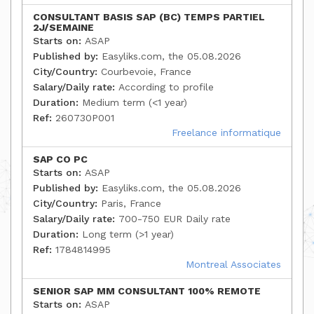
CONSULTANT BASIS SAP (BC) TEMPS PARTIEL
2J/SEMAINE
Starts on:
ASAP
Published by:
Easyliks.com, the 05.08.2026
City/Country:
Courbevoie, France
Salary/Daily rate:
According to profile
Duration:
Medium term (<1 year)
Ref:
260730P001
Freelance informatique
SAP CO PC
Starts on:
ASAP
Published by:
Easyliks.com, the 05.08.2026
City/Country:
Paris, France
Salary/Daily rate:
700-750 EUR Daily rate
Duration:
Long term (>1 year)
Ref:
1784814995
Montreal Associates
SENIOR SAP MM CONSULTANT 100% REMOTE
Starts on:
ASAP