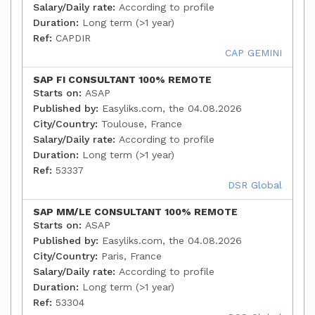
Salary/Daily rate:
According to profile
Duration:
Long term (>1 year)
Ref:
CAPDIR
CAP GEMINI
SAP FI CONSULTANT 100% REMOTE
Starts on:
ASAP
Published by:
Easyliks.com, the 04.08.2026
City/Country:
Toulouse, France
Salary/Daily rate:
According to profile
Duration:
Long term (>1 year)
Ref:
53337
DSR Global
SAP MM/LE CONSULTANT 100% REMOTE
Starts on:
ASAP
Published by:
Easyliks.com, the 04.08.2026
City/Country:
Paris, France
Salary/Daily rate:
According to profile
Duration:
Long term (>1 year)
Ref:
53304