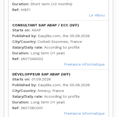
Duration:
Short term (<3 months)
Ref:
HIBFI
Le Hibou
CONSULTANT SAP ABAP / ECC (H/F)
Starts on:
ASAP
Published by:
Easyliks.com, the 05.08.2026
City/Country:
Corbeil-Essonnes, France
Salary/Daily rate:
According to profile
Duration:
Long term (>1 year)
Ref:
260724S002
Freelance informatique
DÉVELOPPEUR SAP ABAP (H/F)
Starts on:
01.09.2026
Published by:
Easyliks.com, the 05.08.2026
City/Country:
Annecy, France
Salary/Daily rate:
According to profile
Duration:
Long term (>1 year)
Ref:
260728C001
Freelance informatique