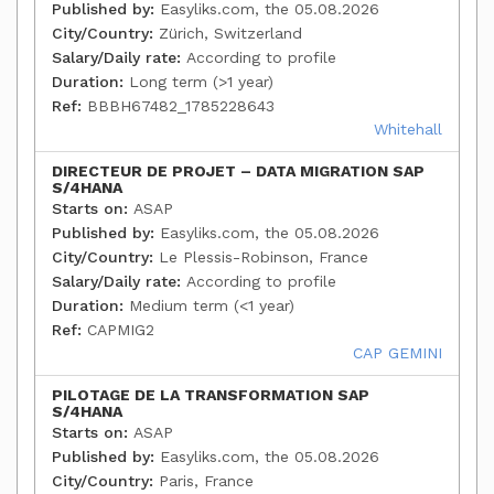
Published by:
Easyliks.com, the 05.08.2026
City/Country:
Zürich, Switzerland
Salary/Daily rate:
According to profile
Duration:
Long term (>1 year)
Ref:
BBBH67482_1785228643
Whitehall
DIRECTEUR DE PROJET – DATA MIGRATION SAP
S/4HANA
Starts on:
ASAP
Published by:
Easyliks.com, the 05.08.2026
City/Country:
Le Plessis-Robinson, France
Salary/Daily rate:
According to profile
Duration:
Medium term (<1 year)
Ref:
CAPMIG2
CAP GEMINI
PILOTAGE DE LA TRANSFORMATION SAP
S/4HANA
Starts on:
ASAP
Published by:
Easyliks.com, the 05.08.2026
City/Country:
Paris, France