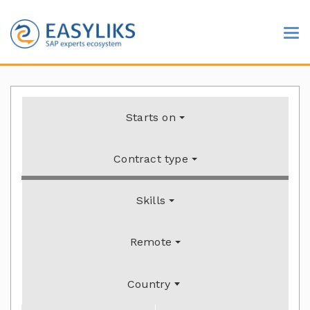
Starts on
Contract type
Skills
Remote
Country