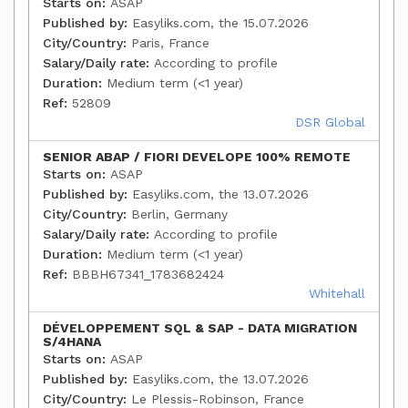
Starts on:
ASAP
Published by:
Easyliks.com, the 15.07.2026
City/Country:
Paris, France
Salary/Daily rate:
According to profile
Duration:
Medium term (<1 year)
Ref:
52809
DSR Global
SENIOR ABAP / FIORI DEVELOPE 100% REMOTE
Starts on:
ASAP
Published by:
Easyliks.com, the 13.07.2026
City/Country:
Berlin, Germany
Salary/Daily rate:
According to profile
Duration:
Medium term (<1 year)
Ref:
BBBH67341_1783682424
Whitehall
DÉVELOPPEMENT SQL & SAP - DATA MIGRATION
S/4HANA
Starts on:
ASAP
Published by:
Easyliks.com, the 13.07.2026
City/Country:
Le Plessis-Robinson, France