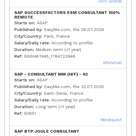
DSR Global
SAP SUCCESSFACTORS ESM CONSULTANT 100%
REMOTE
Starts on:
ASAP
Published by:
Easyliks.com, the 26.07.2026
City/Country:
Paris, France
Salary/Daily rate:
According to profile
Duration:
Medium term (<1 year)
Ref:
BBBH67445_1784722946
Whitehall
SAP - CONSULTANT MM (H/F) - 93
Starts on:
ASAP
Published by:
Easyliks.com, the 22.07.2026
City/Country:
Saint-Denis, France
Salary/Daily rate:
According to profile
Duration:
Long term (>1 year)
Ref:
93651
Mindquest
SAP BTP JOULE CONSULTANT