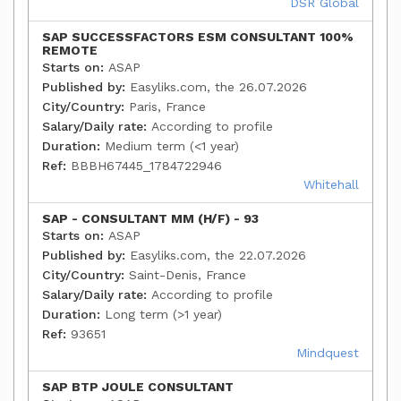
DSR Global
SAP SUCCESSFACTORS ESM CONSULTANT 100%
REMOTE
Starts on:
ASAP
Published by:
Easyliks.com, the 26.07.2026
City/Country:
Paris, France
Salary/Daily rate:
According to profile
Duration:
Medium term (<1 year)
Ref:
BBBH67445_1784722946
Whitehall
SAP - CONSULTANT MM (H/F) - 93
Starts on:
ASAP
Published by:
Easyliks.com, the 22.07.2026
City/Country:
Saint-Denis, France
Salary/Daily rate:
According to profile
Duration:
Long term (>1 year)
Ref:
93651
Mindquest
SAP BTP JOULE CONSULTANT