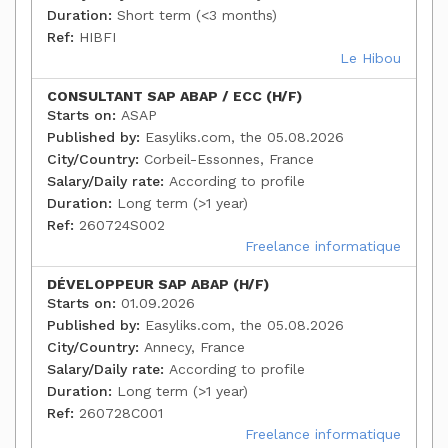
Duration:
Short term (<3 months)
Ref:
HIBFI
Le Hibou
CONSULTANT SAP ABAP / ECC (H/F)
Starts on:
ASAP
Published by:
Easyliks.com, the 05.08.2026
City/Country:
Corbeil-Essonnes, France
Salary/Daily rate:
According to profile
Duration:
Long term (>1 year)
Ref:
260724S002
Freelance informatique
DÉVELOPPEUR SAP ABAP (H/F)
Starts on:
01.09.2026
Published by:
Easyliks.com, the 05.08.2026
City/Country:
Annecy, France
Salary/Daily rate:
According to profile
Duration:
Long term (>1 year)
Ref:
260728C001
Freelance informatique