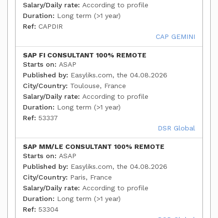
Salary/Daily rate:
According to profile
Duration:
Long term (>1 year)
Ref:
CAPDIR
CAP GEMINI
SAP FI CONSULTANT 100% REMOTE
Starts on:
ASAP
Published by:
Easyliks.com, the 04.08.2026
City/Country:
Toulouse, France
Salary/Daily rate:
According to profile
Duration:
Long term (>1 year)
Ref:
53337
DSR Global
SAP MM/LE CONSULTANT 100% REMOTE
Starts on:
ASAP
Published by:
Easyliks.com, the 04.08.2026
City/Country:
Paris, France
Salary/Daily rate:
According to profile
Duration:
Long term (>1 year)
Ref:
53304