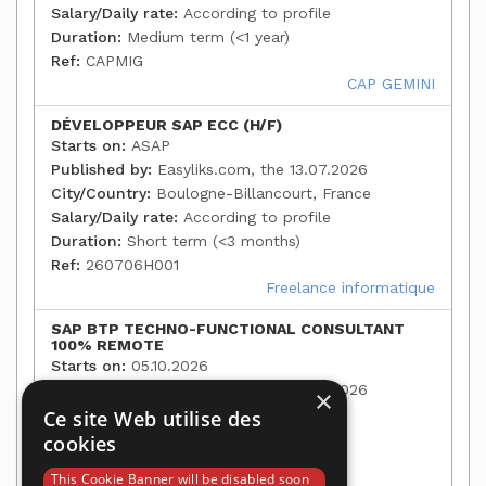
Salary/Daily rate:
According to profile
Duration:
Medium term (<1 year)
Ref:
CAPMIG
CAP GEMINI
DÉVELOPPEUR SAP ECC (H/F)
Starts on:
ASAP
Published by:
Easyliks.com, the 13.07.2026
City/Country:
Boulogne-Billancourt, France
Salary/Daily rate:
According to profile
Duration:
Short term (<3 months)
Ref:
260706H001
Freelance informatique
SAP BTP TECHNO-FUNCTIONAL CONSULTANT
100% REMOTE
Starts on:
05.10.2026
Published by:
Easyliks.com, the 13.07.2026
×
City/Country:
Paris, France
Ce site Web utilise des
Salary/Daily rate:
According to profile
cookies
Duration:
Medium term (<1 year)
This Cookie Banner will be disabled soon
Ref:
35124