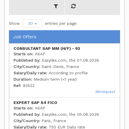
Show
30
entries per page
Job Offers
CONSULTANT SAP MM (H/F) - 93
Starts on:
ASAP
Published by:
Easyliks.com, the 07.08.2026
City/Country:
Saint-Denis, France
Salary/Daily rate:
According to profile
Duration:
Medium term (<1 year)
Ref:
93522
Mindquest
EXPERT SAP S4 FICO
Starts on:
ASAP
Published by:
Easyliks.com, the 05.08.2026
City/Country:
Paris, France
Salary/Daily rate:
750 EUR Daily rate