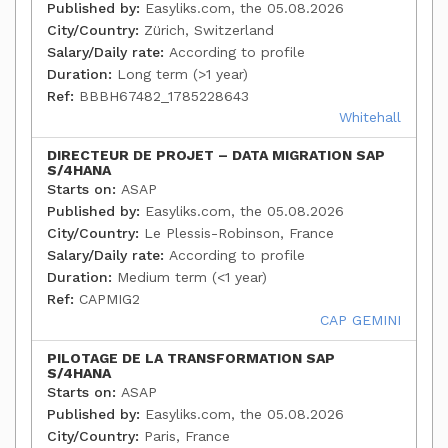
Published by:
Easyliks.com, the 05.08.2026
City/Country:
Zürich, Switzerland
Salary/Daily rate:
According to profile
Duration:
Long term (>1 year)
Ref:
BBBH67482_1785228643
Whitehall
DIRECTEUR DE PROJET – DATA MIGRATION SAP
S/4HANA
Starts on:
ASAP
Published by:
Easyliks.com, the 05.08.2026
City/Country:
Le Plessis-Robinson, France
Salary/Daily rate:
According to profile
Duration:
Medium term (<1 year)
Ref:
CAPMIG2
CAP GEMINI
PILOTAGE DE LA TRANSFORMATION SAP
S/4HANA
Starts on:
ASAP
Published by:
Easyliks.com, the 05.08.2026
City/Country:
Paris, France