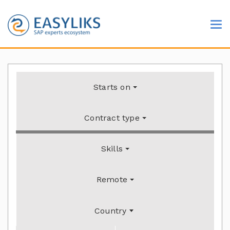
Starts on
Contract type
Skills
Remote
Country