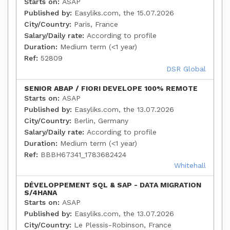
Starts on:
ASAP
Published by:
Easyliks.com, the 15.07.2026
City/Country:
Paris, France
Salary/Daily rate:
According to profile
Duration:
Medium term (<1 year)
Ref:
52809
DSR Global
SENIOR ABAP / FIORI DEVELOPE 100% REMOTE
Starts on:
ASAP
Published by:
Easyliks.com, the 13.07.2026
City/Country:
Berlin, Germany
Salary/Daily rate:
According to profile
Duration:
Medium term (<1 year)
Ref:
BBBH67341_1783682424
Whitehall
DÉVELOPPEMENT SQL & SAP - DATA MIGRATION
S/4HANA
Starts on:
ASAP
Published by:
Easyliks.com, the 13.07.2026
City/Country:
Le Plessis-Robinson, France