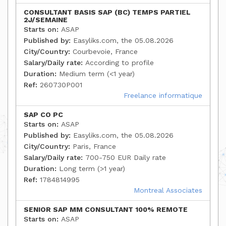
CONSULTANT BASIS SAP (BC) TEMPS PARTIEL
2J/SEMAINE
Starts on:
ASAP
Published by:
Easyliks.com, the 05.08.2026
City/Country:
Courbevoie, France
Salary/Daily rate:
According to profile
Duration:
Medium term (<1 year)
Ref:
260730P001
Freelance informatique
SAP CO PC
Starts on:
ASAP
Published by:
Easyliks.com, the 05.08.2026
City/Country:
Paris, France
Salary/Daily rate:
700-750 EUR Daily rate
Duration:
Long term (>1 year)
Ref:
1784814995
Montreal Associates
SENIOR SAP MM CONSULTANT 100% REMOTE
Starts on:
ASAP