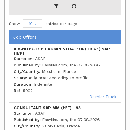
Show
10
entries per page
Job Offers
ARCHITECTE ET ADMINISTRATEUR(TRICE) SAP
(H/F)
Starts on:
ASAP
Published by:
Easyliks.com, the 07.08.2026
City/Country:
Molsheim, France
Salary/Daily rate:
According to profile
Duration:
Indefinite
Ref:
5092
Daimler Truck
CONSULTANT SAP MM (H/F) - 93
Starts on:
ASAP
Published by:
Easyliks.com, the 07.08.2026
City/Country:
Saint-Denis, France