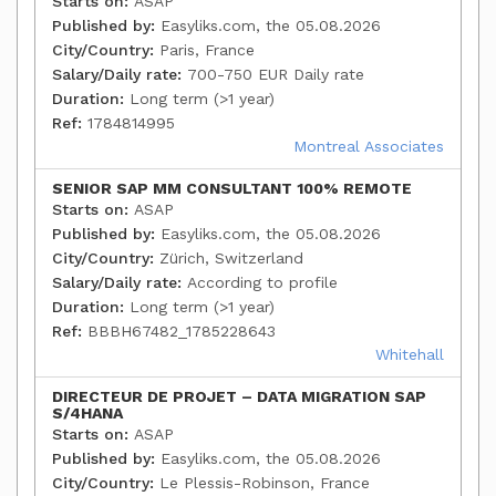
Starts on:
ASAP
Published by:
Easyliks.com, the 05.08.2026
City/Country:
Paris, France
Salary/Daily rate:
700-750 EUR Daily rate
Duration:
Long term (>1 year)
Ref:
1784814995
Montreal Associates
SENIOR SAP MM CONSULTANT 100% REMOTE
Starts on:
ASAP
Published by:
Easyliks.com, the 05.08.2026
City/Country:
Zürich, Switzerland
Salary/Daily rate:
According to profile
Duration:
Long term (>1 year)
Ref:
BBBH67482_1785228643
Whitehall
DIRECTEUR DE PROJET – DATA MIGRATION SAP
S/4HANA
Starts on:
ASAP
Published by:
Easyliks.com, the 05.08.2026
City/Country:
Le Plessis-Robinson, France