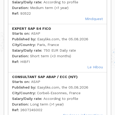
Salary/Daily rate:
According to profile
Duration:
Medium term (<1 year)
Ref:
93522
Mindquest
EXPERT SAP S4 FICO
Starts on:
ASAP
Published by:
Easyliks.com, the 05.08.2026
City/Country:
Paris, France
Salary/Daily rate:
750 EUR Daily rate
Duration:
Short term (<3 months)
Ref:
HIBFI
Le Hibou
CONSULTANT SAP ABAP / ECC (H/F)
Starts on:
ASAP
Published by:
Easyliks.com, the 05.08.2026
City/Country:
Corbeil-Essonnes, France
Salary/Daily rate:
According to profile
Duration:
Long term (>1 year)
Ref:
260724S002