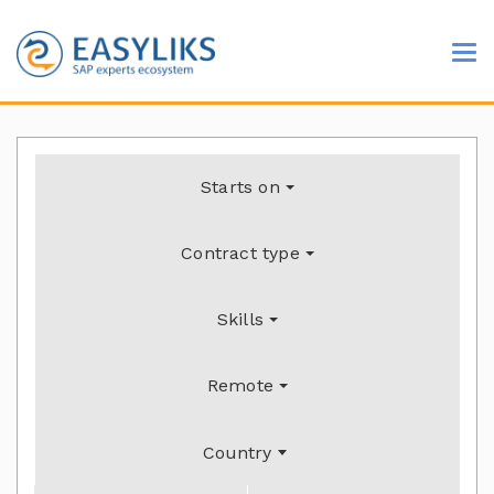
Starts on
Contract type
Skills
Remote
Country